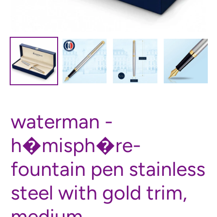
waterman -
h�misph�re-
fountain pen stainless
steel with gold trim,
medium