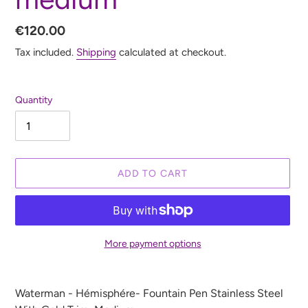
Regular
€120.00
price
Tax included.
Shipping
calculated at checkout.
Quantity
ADD TO CART
More payment options
Adding
product
Waterman - Hémisphére- Fountain Pen Stainless Steel
to