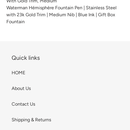
With Gold Trim, Medium
your
Waterman Hémisphère Fountain Pen | Stainless Steel
cart
with 23k Gold Trim | Medium Nib | Blue Ink | Gift Box
Fountain
Quick links
HOME
About Us
Contact Us
Shipping & Returns