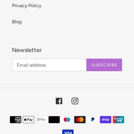
Privacy Policy
Blog
Newsletter
SUBSCRIBE
Facebook
Instagram
Payment
methods